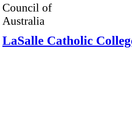
LaSalle Catholic Colle