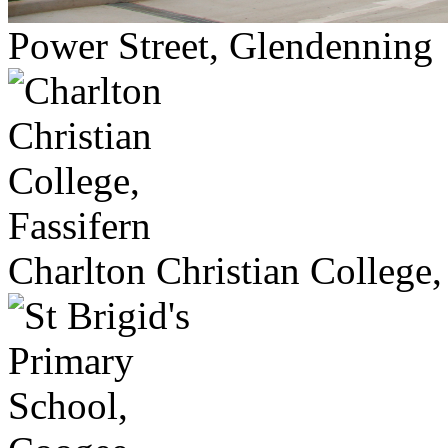
Power Street, Glendenning
Charlton Christian College,