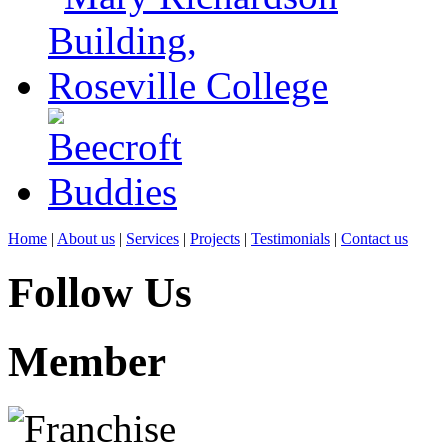
Home
|
About us
|
Services
|
Projects
|
Testimonials
|
Contact us
Follow Us
Member