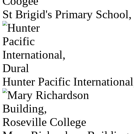
St Brigid's Primary School
Hunter Pacific International