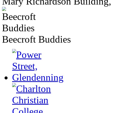
Mary Richardson Building, 
Beecroft Buddies