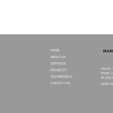
HOME
ABOUT US
SERVICES
Unit 43,
PROJECTS
Postal: 
TESTIMONIALS
tel: (02)
CONTACT US
email:
i