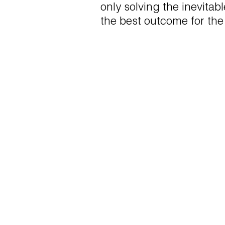
only solving the inevitab
the best outcome for the