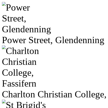
Power Street, Glendenning
Charlton Christian College,