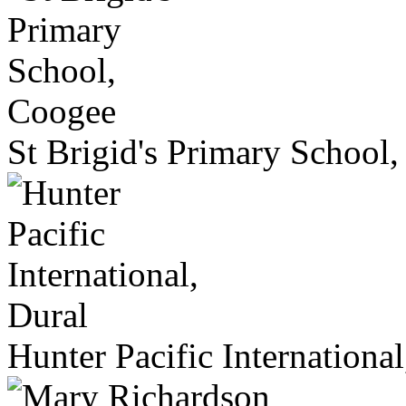
St Brigid's Primary School
Hunter Pacific International