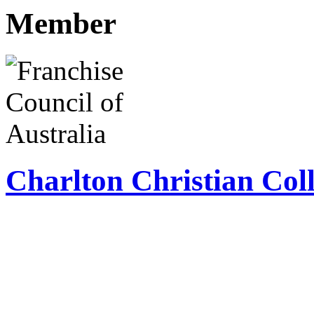
Member
Charlton Christian Coll