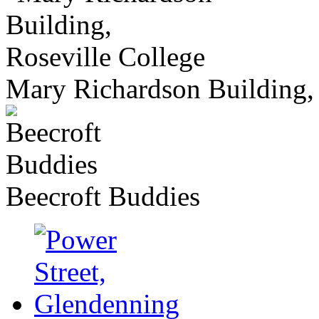
Mary Richardson Building, 
Beecroft Buddies