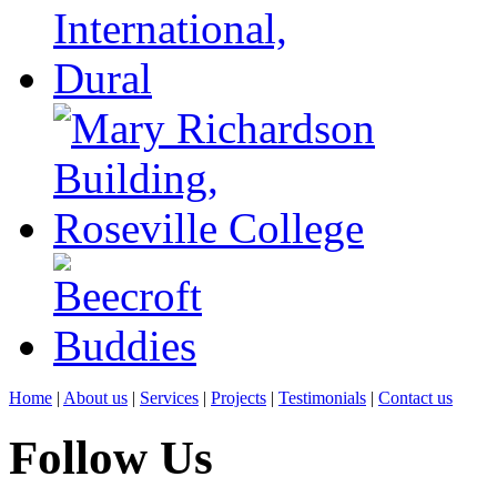
Home
|
About us
|
Services
|
Projects
|
Testimonials
|
Contact us
Follow Us