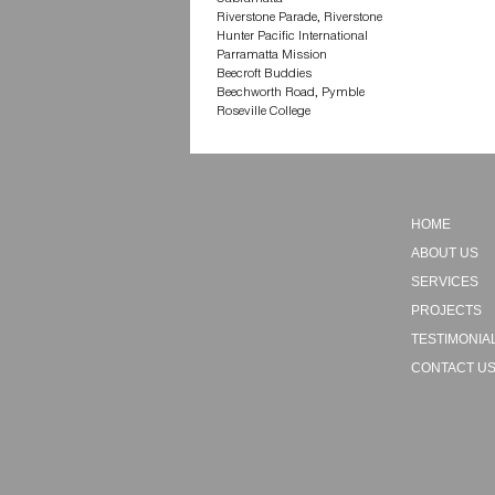
Riverstone Parade, Riverstone
Hunter Pacific International
Parramatta Mission
Beecroft Buddies
Beechworth Road, Pymble
Roseville College
HOME
ABOUT US
SERVICES
PROJECTS
TESTIMONIA
CONTACT U