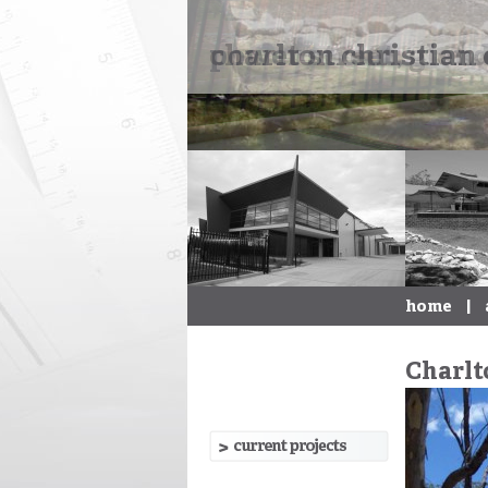
charlton christian 
home
|
Charlt