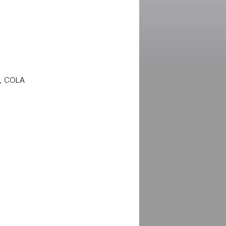
s, COLA