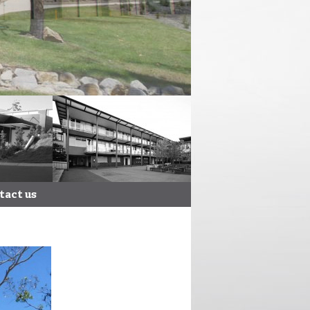
tact us