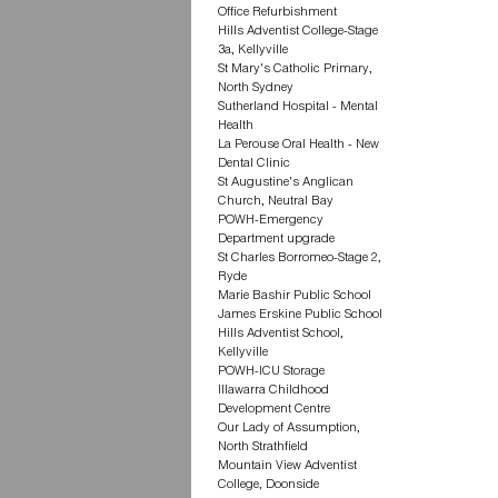
Office Refurbishment
Hills Adventist College-Stage
3a, Kellyville
St Mary's Catholic Primary,
North Sydney
Sutherland Hospital - Mental
Health
La Perouse Oral Health - New
Dental Clinic
St Augustine's Anglican
Church, Neutral Bay
POWH-Emergency
Department upgrade
St Charles Borromeo-Stage 2,
Ryde
Marie Bashir Public School
James Erskine Public School
Hills Adventist School,
Kellyville
POWH-ICU Storage
Illawarra Childhood
Development Centre
Our Lady of Assumption,
North Strathfield
Mountain View Adventist
College, Doonside