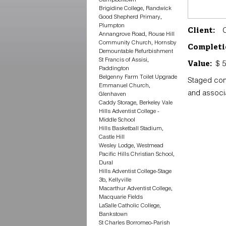
Brigidine College, Randwick
Good Shepherd Primary,
Plumpton
Ch
Client:
Annangrove Road, Rouse Hill
Community Church, Hornsby
Completi
Demountable Refurbishment
St Francis of Assisi,
$ 5
Value:
Paddington
Belgenny Farm Toilet Upgrade
Staged con
Emmanuel Church,
and associ
Glenhaven
Caddy Storage, Berkeley Vale
Hills Adventist College -
Middle School
Hills Basketball Stadium,
Castle Hill
Wesley Lodge, Westmead
Pacific Hills Christian School,
Dural
Hills Adventist College-Stage
3b, Kellyville
Macarthur Adventist College,
Macquarie Fields
LaSalle Catholic College,
Bankstown
St Charles Borromeo-Parish