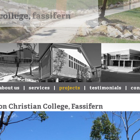
college, fassifern
about us
|
services
|
projects
|
testimonials
|
con
on Christian College, Fassifern