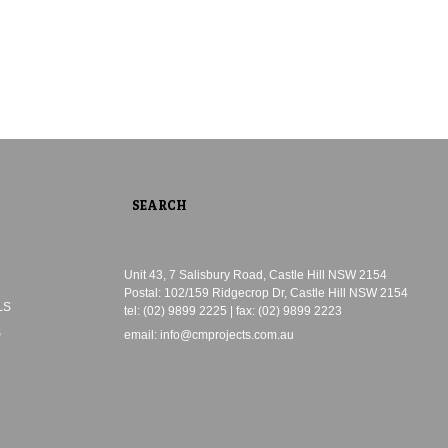
Unit 43, 7 Salisbury Road, Castle Hill NSW 2154
Postal: 102/159 Ridgecrop Dr, Castle Hill NSW 2154
LS
tel: (02) 9899 2225 | fax: (02) 9899 2223
S
email:
info@cmprojects.com.au