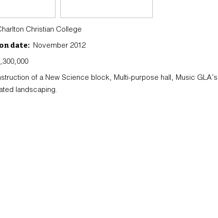
arlton Christian College
November 2012
on date:
,300,000
struction of a New Science block, Multi-purpose hall, Music GLA’
ated landscaping.