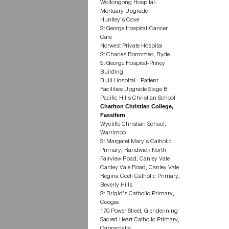
Wollongong Hospital-
Mortuary Upgrade
Huntley's Cove
St George Hospital-Cancer
Care
Norwest Private Hospital
St Charles Borromeo, Ryde
St George Hospital-Pitney
Building
Bulli Hospital - Patient
Facilities Upgrade Stage B
Pacific Hills Christian School
Charlton Christian College,
Fassifern
Wycliffe Christian School,
Warrimoo
St Margaret Mary's Catholic
Primary, Randwick North
Fairview Road, Canley Vale
Canley Vale Road, Canley Vale
Regina Coeli Catholic Primary,
Beverly Hills
St Brigid's Catholic Primary,
Coogee
170 Power Street, Glendenning
Sacred Heart Catholic Primary,
Cabramatta