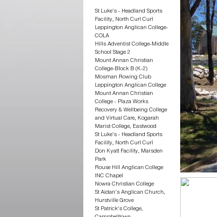
St Luke's - Headland Sports
Facility, North Curl Curl
Leppington Anglican College-
COLA
Hills Adventist College-Middle
School Stage 2
Mount Annan Christian
College-Block B (K-2)
Mosman Rowing Club
Leppington Anglican College
Mount Annan Christian
College - Plaza Works
Recovery & Wellbeing College
and Virtual Care, Kogarah
Marist College, Eastwood
St Luke's - Headland Sports
Facility, North Curl Curl
Don Kyatt Facility, Marsden
Park
Rouse Hill Anglican College
INC Chapel
Nowra Christian College
St Aidan's Anglican Church,
Hurstville Grove
St Patrick's College,
Campbelltown