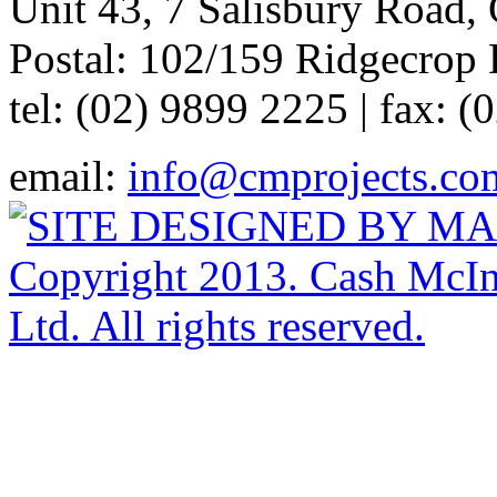
Unit 43, 7 Salisbury Road,
Postal: 102/159 Ridgecrop 
tel: (02) 9899 2225 | fax: 
email:
info@cmprojects.co