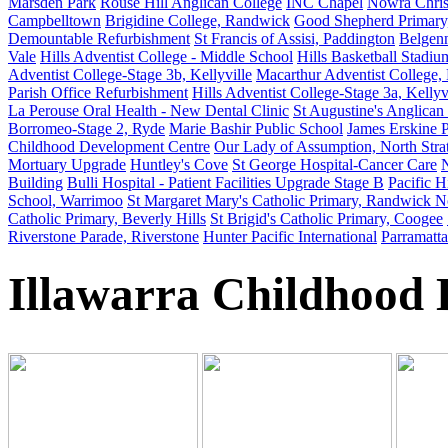
Marsden Park
Rouse Hill Anglican College
INC Chapel
Nowra Chris
Campbelltown
Brigidine College, Randwick
Good Shepherd Primary
Demountable Refurbishment
St Francis of Assisi, Paddington
Belgen
Vale
Hills Adventist College - Middle School
Hills Basketball Stadium
Adventist College-Stage 3b, Kellyville
Macarthur Adventist College,
Parish Office Refurbishment
Hills Adventist College-Stage 3a, Kellyv
La Perouse Oral Health - New Dental Clinic
St Augustine's Anglican
Borromeo-Stage 2, Ryde
Marie Bashir Public School
James Erskine 
Childhood Development Centre
Our Lady of Assumption, North Strat
Mortuary Upgrade
Huntley's Cove
St George Hospital-Cancer Care
N
Building
Bulli Hospital - Patient Facilities Upgrade Stage B
Pacific H
School, Warrimoo
St Margaret Mary's Catholic Primary, Randwick N
Catholic Primary, Beverly Hills
St Brigid's Catholic Primary, Coogee
Riverstone Parade, Riverstone
Hunter Pacific International
Parramatt
Illawarra Childhood