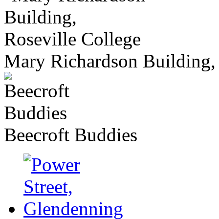
Mary Richardson Building, 
Beecroft Buddies