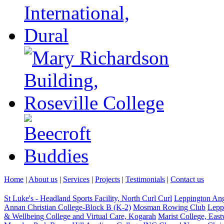
Home
|
About us
|
Services
|
Projects
|
Testimonials
|
Contact us
St Luke's - Headland Sports Facility, North Curl Curl
Leppington An
Annan Christian College-Block B (K-2)
Mosman Rowing Club
Lepp
& Wellbeing College and Virtual Care, Kogarah
Marist College, Eas