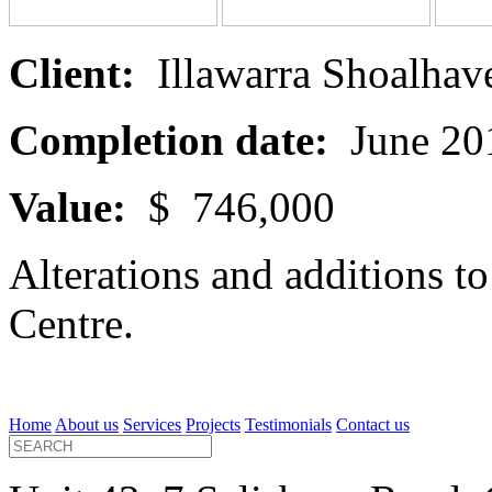
Client:
Illawarra Shoalhave
Completion date:
June 20
Value:
$ 746,000
Alterations and additions 
Centre.
Home
About us
Services
Projects
Testimonials
Contact us