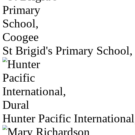
St Brigid's Primary School
Hunter Pacific International