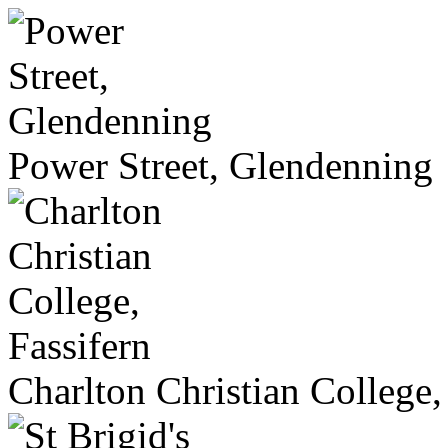
Power Street, Glendenning
Charlton Christian College,